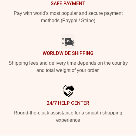
SAFE PAYMENT
Pay with world's most popular and secure payment
methods (Paypal / Stripe)
WORLDWIDE SHIPPING
Shipping fees and delivery time depends on the country
and total weight of your order.
24/7 HELP CENTER
Round-the-clock assistance for a smooth shopping
experience