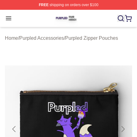
FREE
shipping on orders over $100
Purpled Shop ⚡️ Officially Licensed Purpled Merch Stor
Open menu
Home
/
Purpled Accessories
/
Purpled Zipper Pouches