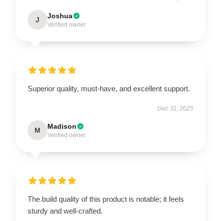
Joshua
J
Verified owner
Superior quality, must-have, and excellent support.
Dec 31, 2025
Madison
M
Verified owner
The build quality of this product is notable; it feels
sturdy and well-crafted.