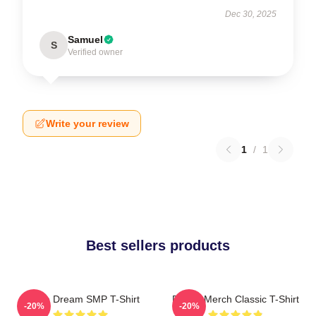
Dec 30, 2025
Samuel
S
Verified owner
Write your review
1
/
1
Best sellers products
Purple Dream SMP T-Shirt
Purple Merch Classic T-Shirt
-20%
-20%