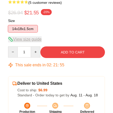
(5 customer reviews)
$26.94
$21.55
-20%
Size
14x18x1.5cm
View size guide
Quantity
ADD TO CART
This sale ends in
02
:
21
:
54
Deliver to United States
Cost to ship:
$6.99
Standard - Order today to get by
Aug. 11 - Aug. 18
Production
Shipping
Delivered