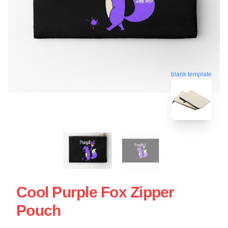
blank template
Cool Purple Fox Zipper
Pouch