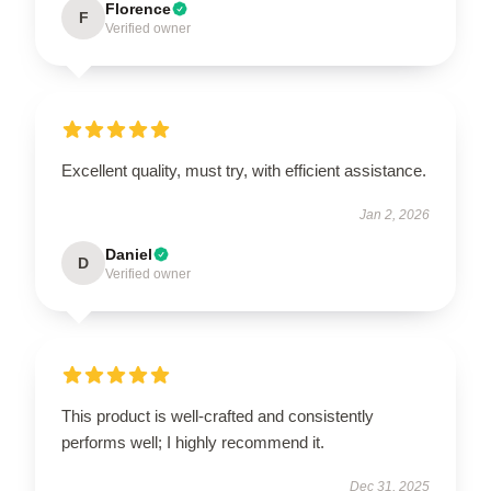
Florence
F
Verified owner
Excellent quality, must try, with efficient assistance.
Jan 2, 2026
Daniel
D
Verified owner
This product is well-crafted and consistently
performs well; I highly recommend it.
Dec 31, 2025