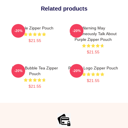
Related products
Purple Zipper Pouch
Warning May
-20%
-20%
Spontaneously Talk About
Purple Zipper Pouch
$21.55
$21.55
Purple Bubble Tea Zipper
Purpled Logo Zipper Pouch
-20%
-20%
Pouch
$21.55
$21.55
Footer