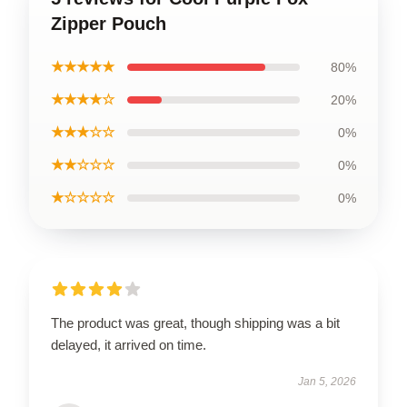
Zipper Pouch
★★★★★
80%
★★★★☆
20%
★★★☆☆
0%
★★☆☆☆
0%
★☆☆☆☆
0%
The product was great, though shipping was a bit
delayed, it arrived on time.
Jan 5, 2026