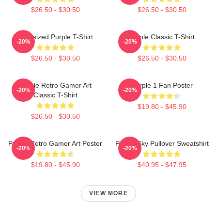
$26.50 - $30.50
$26.50 - $30.50
Oversized Purple T-Shirt
Purple Classic T-Shirt
-20%
-20%
$26.50 - $30.50
$26.50 - $30.50
Purple Retro Gamer Art
Purple 1 Fan Poster
-20%
-20%
Classic T-Shirt
$19.80 - $45.90
$26.50 - $30.50
Purple Retro Gamer Art Poster
Purple Sky Pullover Sweatshirt
-20%
-20%
$19.80 - $45.90
$40.95 - $47.95
VIEW MORE