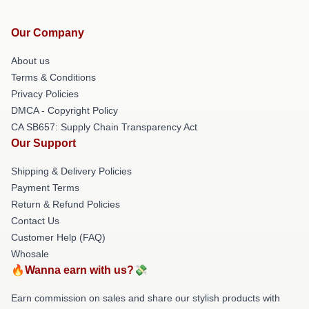
Our Company
About us
Terms & Conditions
Privacy Policies
DMCA - Copyright Policy
CA SB657: Supply Chain Transparency Act
Our Support
Shipping & Delivery Policies
Payment Terms
Return & Refund Policies
Contact Us
Customer Help (FAQ)
Whosale
🔥Wanna earn with us?💸
Earn commission on sales and share our stylish products with