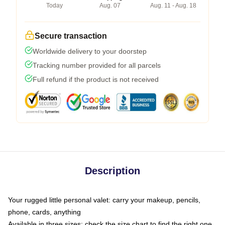
Today
Aug. 07
Aug. 11 - Aug. 18
Secure transaction
Worldwide delivery to your doorstep
Tracking number provided for all parcels
Full refund if the product is not received
Description
Your rugged little personal valet: carry your makeup, pencils,
phone, cards, anything
Available in three sizes: check the size chart to find the right one