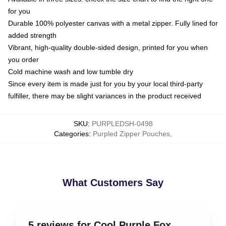
for you
Durable 100% polyester canvas with a metal zipper. Fully lined for
added strength
Vibrant, high-quality double-sided design, printed for you when
you order
Cold machine wash and low tumble dry
Since every item is made just for you by your local third-party
fulfiller, there may be slight variances in the product received
SKU
:
PURPLEDSH-0498
Categories
:
Purpled Zipper Pouches
,
What Customers Say
5 reviews for Cool Purple Fox